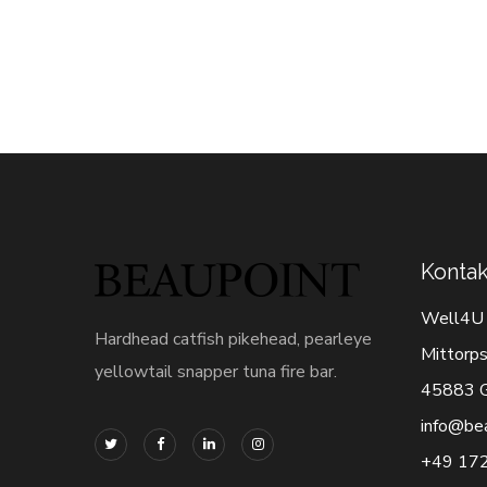
Kontak
Well4U
Hardhead catfish pikehead, pearleye
Mittorps
yellowtail snapper tuna fire bar.
45883 G
info@be
+49 17