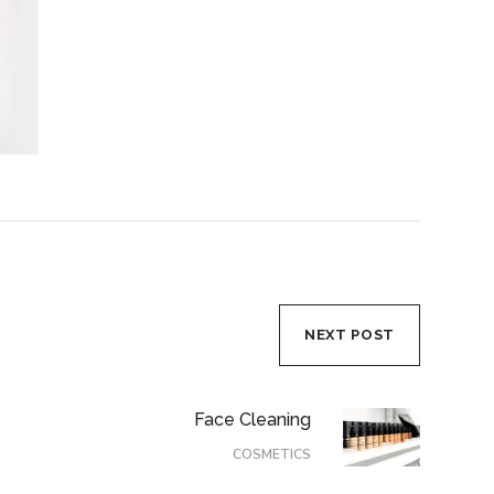
NEXT POST
Face Cleaning
COSMETICS