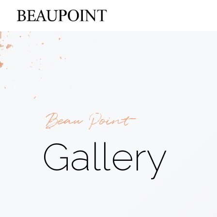
Beau Point
Gallery