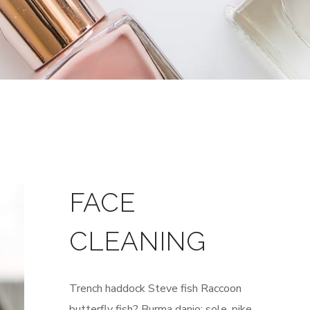
FACE
CLEANING
Trench haddock Steve fish Raccoon
butterfly fish? Burma danio; sole, pike