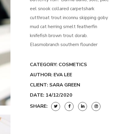
eel snook collared carpetshark
cutthroat trout inconnu skipping goby
mud cat herring smelt featherfin
knifefish brown trout dorab.
Elasmobranch southern flounder
CATEGORY:
COSMETICS
AUTHOR: EVA LEE
CLIENT: SARA GREEN
DATE: 14/12/2020
SHARE: