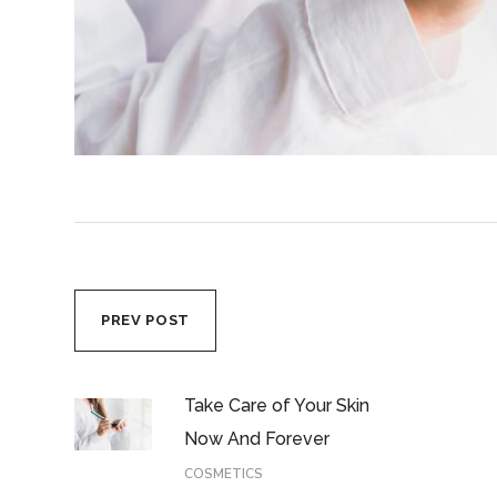
PREV POST
Take Care of Your Skin
Now And Forever
COSMETICS