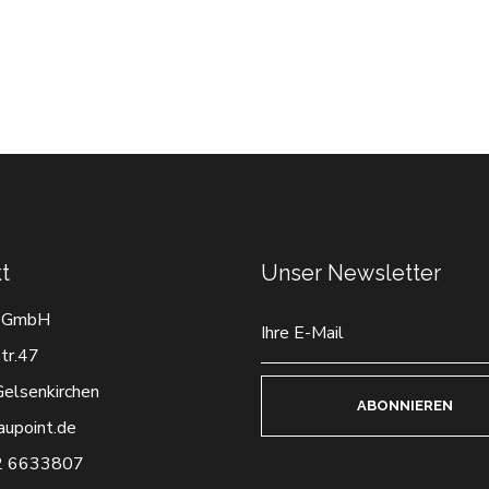
t
Unser Newsletter
 GmbH
tr.47
elsenkirchen
ABONNIEREN
aupoint.de
2 6633807